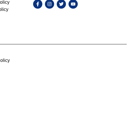
olicy
licy
olicy