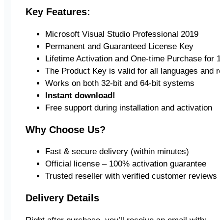
Key Features:
Microsoft Visual Studio Professional 2019
Permanent and Guaranteed License Key
Lifetime Activation and One-time Purchase for 1
The Product Key is valid for all languages and 
Works on both 32-bit and 64-bit systems
Instant download!
Free support during installation and activation
Why Choose Us?
Fast & secure delivery (within minutes)
Official license – 100% activation guarantee
Trusted reseller with verified customer reviews
Delivery Details