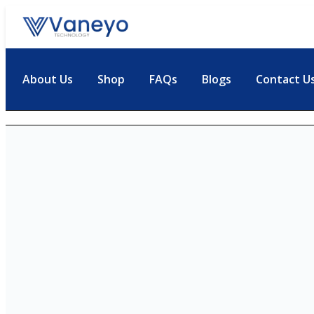
About Us
Shop
FAQs
Blogs
Contact U