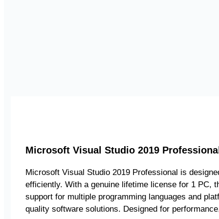
Microsoft Visual Studio 2019 Professiona
Microsoft Visual Studio 2019 Professional is designe
efficiently. With a genuine lifetime license for 1 PC, 
support for multiple programming languages and platfo
quality software solutions. Designed for performance, 