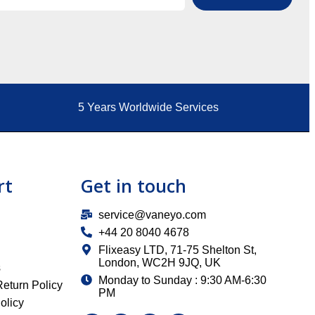
5 Years Worldwide Services
rt
Get in touch
service@vaneyo.com
+44 20 8040 4678
Flixeasy LTD, 71-75 Shelton St,
London, WC2H 9JQ, UK
s
Monday to Sunday : 9:30 AM-6:30
eturn Policy
PM
olicy