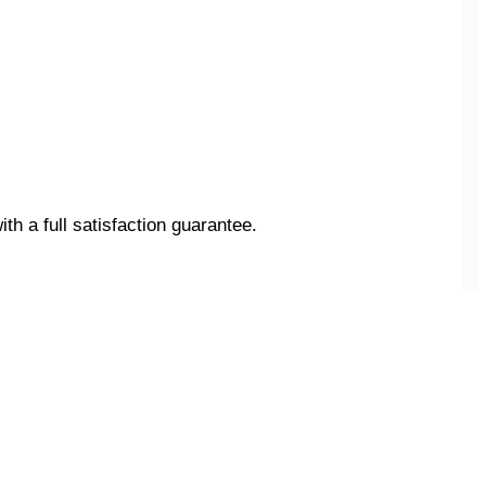
ith a full satisfaction guarantee.