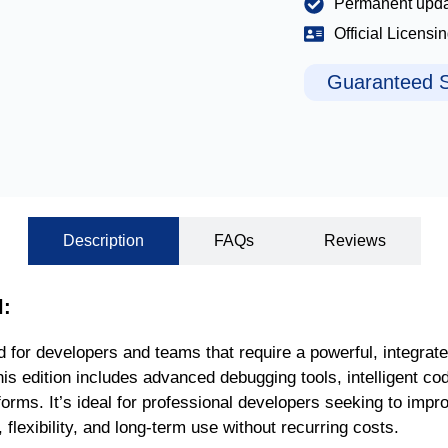
Permanent upd
Official Licensi
Guaranteed S
Description
FAQs
Reviews
l:
d for developers and teams that require a powerful, integrat
this edition includes advanced debugging tools, intelligent co
rms. It’s ideal for professional developers seeking to improv
flexibility, and long-term use without recurring costs.