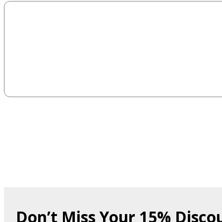
Don’t Miss Your 15% Disco