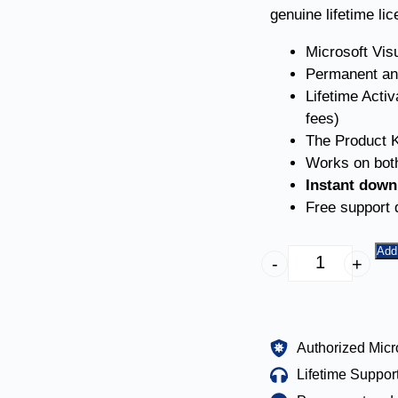
genuine lifetime li
Microsoft Vis
Permanent an
Lifetime Acti
fees)
The Product K
Works on both
Instant down
Free support d
Add 
-
+
Authorized Micr
Lifetime Suppor