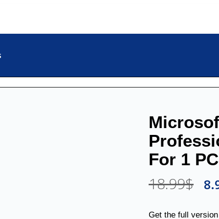
s
Microsof
Professi
For 1 PC
18.99
$
8.
Get the full versio