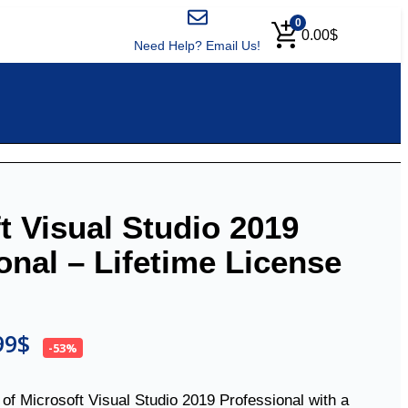
0
0.00
$
Need Help? Email Us!
t Visual Studio 2019
onal – Lifetime License
99
$
-53%
n of Microsoft Visual Studio 2019 Professional with a