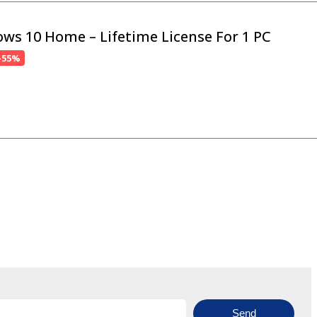
ws 10 Home – Lifetime License For 1 PC
-55%
Send