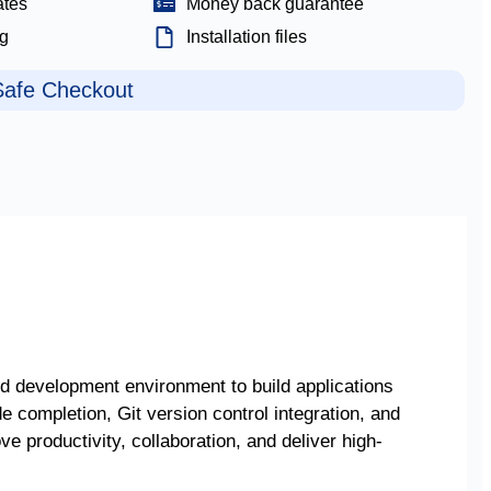
ates
Money back guarantee
ng
Installation files
afe Checkout
ed development environment to build applications
de completion, Git version control integration, and
e productivity, collaboration, and deliver high-