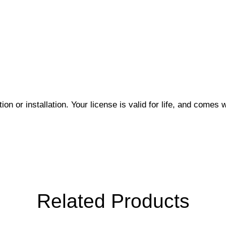
on or installation. Your license is valid for life, and comes w
Related Products