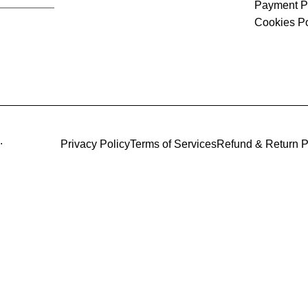
Payment P
Cookies Po
.
Privacy Policy
Terms of Services
Refund & Return P