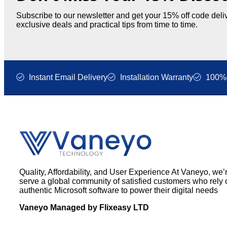
Subscribe to our newsletter and get your 15% off code deliv
exclusive deals and practical tips from time to time.
Instant Email Delivery
Installation Warranty
100% 
Quality, Affordability, and User Experience At Vaneyo, we’
serve a global community of satisfied customers who rely 
authentic Microsoft software to power their digital needs
Vaneyo Managed by Flixeasy LTD