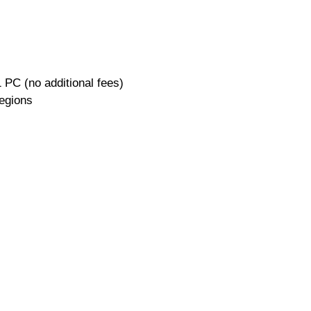
 PC (no additional fees)
regions