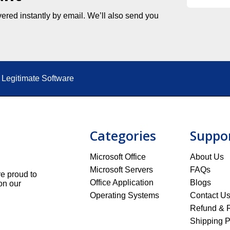
ered instantly by email. We’ll also send you
Legitimate Software
Categories
Suppo
Microsoft Office
About Us
Microsoft Servers
FAQs
re proud to
Office Application
Blogs
on our
Operating Systems
Contact U
Refund & R
Shipping P