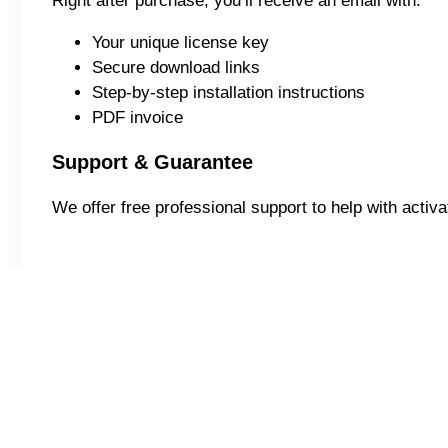
Right after purchase, you’ll receive an email with:
Your unique license key
Secure download links
Step-by-step installation instructions
PDF invoice
Support & Guarantee
We offer free professional support to help with activati