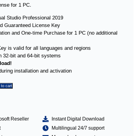
cense for 1 PC.
ual Studio Professional 2019
d Guaranteed License Key
vation and One-time Purchase for 1 PC (no additional
ey is valid for all languages and regions
 32-bit and 64-bit systems
load!
uring installation and activation
to cart
osoft Reseller
Instant Digital Download
t
Multilingual 24/7 support