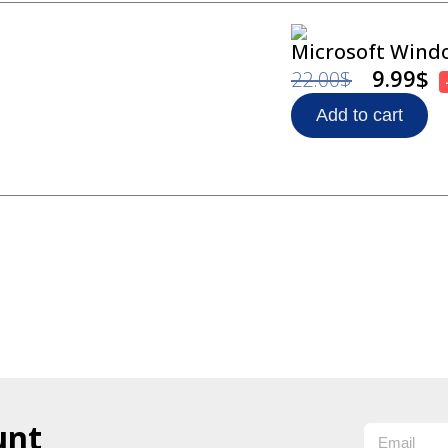
Microsoft Windo
9.99
$
22.00
$
Add to cart
unt