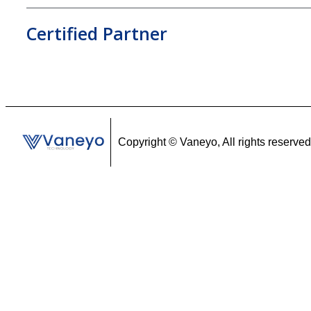
Certified Partner
Copyright ©
Vaneyo, All rights reserved