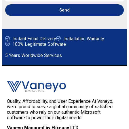
Send
Instant Email Delivery
Installation Warranty
100% Legitimate Software
5 Years Worldwide Services
Quality, Affordability, and User Experience At Vaneyo,
we’re proud to serve a global community of satisfied
customers who rely on our authentic Microsoft
software to power their digital needs
Vaneyo Managed by Flixeasy LTD