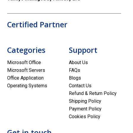
Certified Partner
Categories
Support
Microsoft Office
About Us
Microsoft Servers
FAQs
Office Application
Blogs
Operating Systems
Contact Us
Refund & Return Policy
Shipping Policy
Payment Policy
Cookies Policy
Get in touch