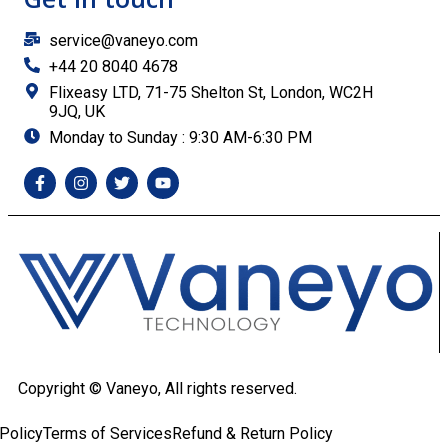
service@vaneyo.com
+44 20 8040 4678
Flixeasy LTD, 71-75 Shelton St, London, WC2H
9JQ, UK
Monday to Sunday : 9:30 AM-6:30 PM
Copyright ©
Vaneyo, All rights reserved.
Policy
Terms of Services
Refund & Return Policy