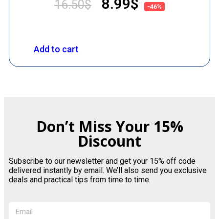
8.99
$
16.50
$
-46%
Add to cart
Don’t Miss Your 15%
Discount
Subscribe to our newsletter and get your 15% off code
delivered instantly by email. We’ll also send you exclusive
deals and practical tips from time to time.