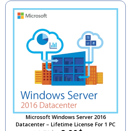
Microsoft Windows Server 2016
Datacenter – Lifetime License For 1 PC