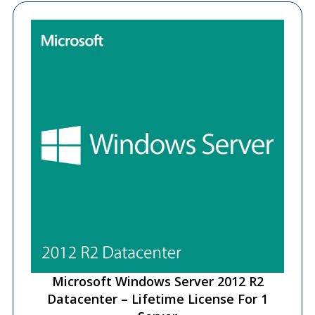
Microsoft Windows Server 2012 R2
Datacenter – Lifetime License For 1