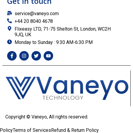
Get in touch
service@vaneyo.com
+44 20 8040 4678
Flixeasy LTD, 71-75 Shelton St, London, WC2H
9JQ, UK
Monday to Sunday : 9:30 AM-6:30 PM
Copyright ©
Vaneyo, All rights reserved.
Policy
Terms of Services
Refund & Return Policy