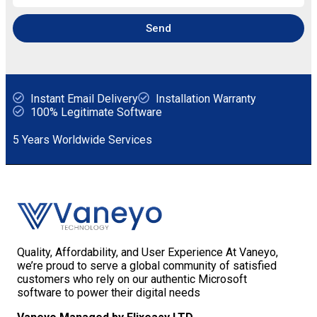
Send
Instant Email Delivery
Installation Warranty
100% Legitimate Software
5 Years Worldwide Services
Quality, Affordability, and User Experience At Vaneyo,
we’re proud to serve a global community of satisfied
customers who rely on our authentic Microsoft
software to power their digital needs