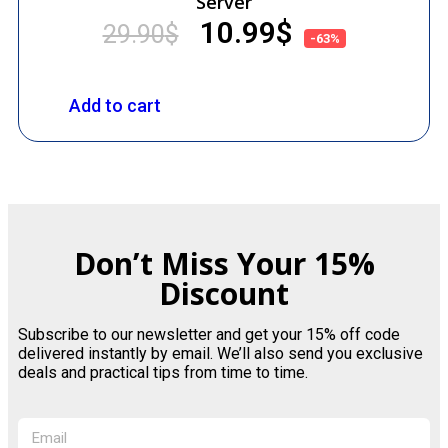
Server
10.99
$
29.90
$
-63%
Add to cart
Don’t Miss Your 15%
Discount
Subscribe to our newsletter and get your 15% off code
delivered instantly by email. We’ll also send you exclusive
deals and practical tips from time to time.