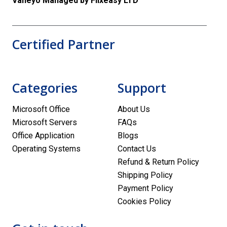
Vaneyo Managed by Flixeasy LTD
Certified Partner
Categories
Support
Microsoft Office
About Us
Microsoft Servers
FAQs
Office Application
Blogs
Operating Systems
Contact Us
Refund & Return Policy
Shipping Policy
Payment Policy
Cookies Policy