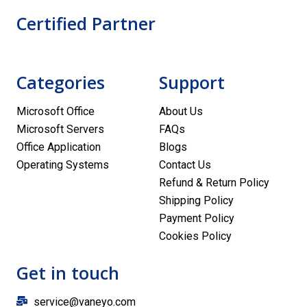
Certified Partner
Categories
Support
Microsoft Office
About Us
Microsoft Servers
FAQs
Office Application
Blogs
Operating Systems
Contact Us
Refund & Return Policy
Shipping Policy
Payment Policy
Cookies Policy
Get in touch
service@vaneyo.com