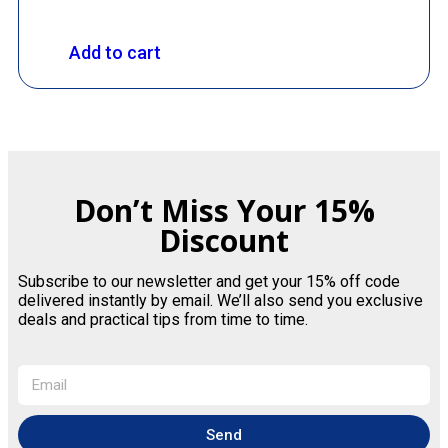
Add to cart
Don’t Miss Your 15%
Discount
Subscribe to our newsletter and get your 15% off code
delivered instantly by email. We’ll also send you exclusive
deals and practical tips from time to time.
Send