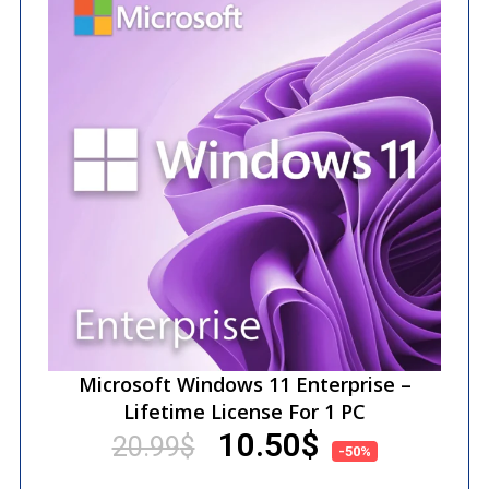
Microsoft Windows 11 Enterprise –
Lifetime License For 1 PC
10.50
$
20.99
$
-50%