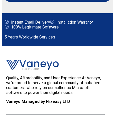
Instant Email Delivery
Installation Warranty
100% Legitimate Software
5 Years Worldwide Services
Quality, Affordability, and User Experience At Vaneyo,
we’re proud to serve a global community of satisfied
customers who rely on our authentic Microsoft
software to power their digital needs
Vaneyo Managed by Flixeasy LTD