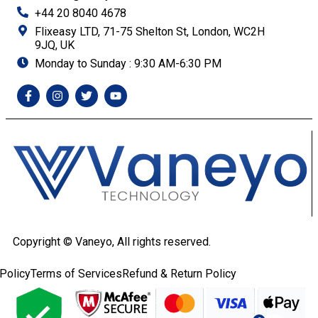
+44 20 8040 4678
Flixeasy LTD, 71-75 Shelton St, London, WC2H
9JQ, UK
Monday to Sunday : 9:30 AM-6:30 PM
Copyright ©
Vaneyo, All rights reserved.
Policy
Terms of Services
Refund & Return Policy