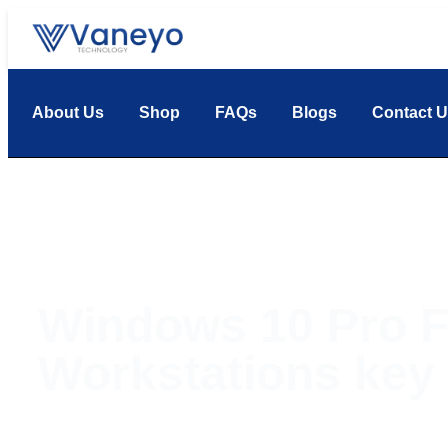
About Us
Shop
FAQs
Blogs
Contact 
Windows 10 Pro F
Workstations key