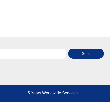
Send
5 Years Worldwide Services