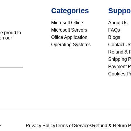
Categories
Suppo
Microsoft Office
About Us
Microsoft Servers
FAQs
re proud to
Office Application
Blogs
on our
Operating Systems
Contact U
Refund & R
Shipping P
Payment P
Cookies Po
.
Privacy Policy
Terms of Services
Refund & Return P