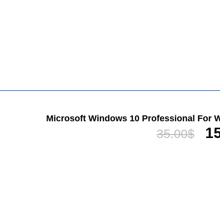
Microsoft Windows 10 Professional For W
15
35.00
$