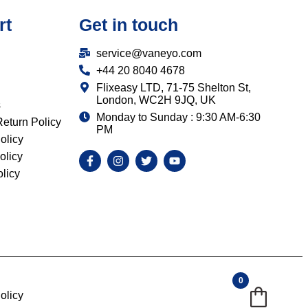
rt
Get in touch
service@vaneyo.com
+44 20 8040 4678
Flixeasy LTD, 71-75 Shelton St,
London, WC2H 9JQ, UK
s
Monday to Sunday : 9:30 AM-6:30
eturn Policy
PM
olicy
olicy
licy
0
olicy