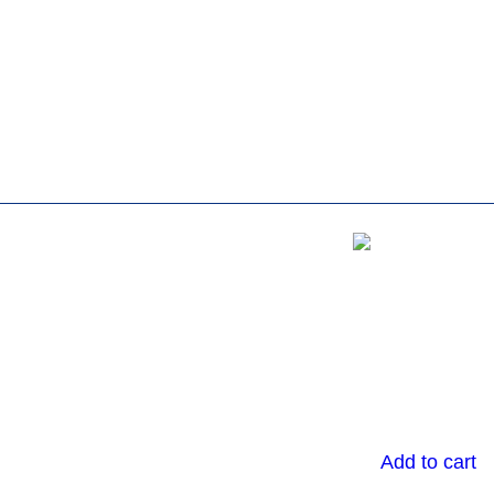
Add to cart