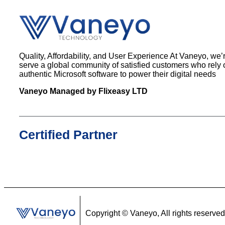
Quality, Affordability, and User Experience At Vaneyo, we’
serve a global community of satisfied customers who rely 
authentic Microsoft software to power their digital needs
Vaneyo Managed by Flixeasy LTD
Certified Partner
Copyright ©
Vaneyo, All rights reserved