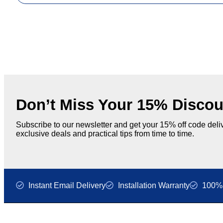
Don’t Miss Your 15% Discou
Subscribe to our newsletter and get your 15% off code deliv
exclusive deals and practical tips from time to time.
Instant Email Delivery
Installation Warranty
100% 