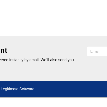
nt
ered instantly by email. We’ll also send you
Legitimate Software