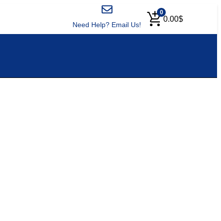
0
0.00
$
Need Help? Email Us!