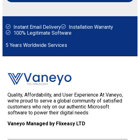
Instant Email Delivery
Installation Warranty
100% Legitimate Software
5 Years Worldwide Services
Quality, Affordability, and User Experience At Vaneyo,
we’re proud to serve a global community of satisfied
customers who rely on our authentic Microsoft
software to power their digital needs
Vaneyo Managed by Flixeasy LTD