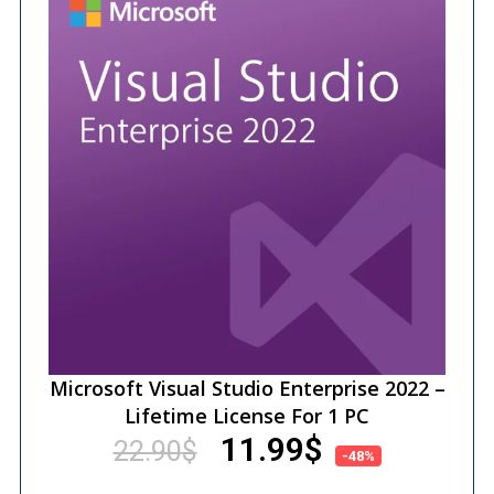
Microsoft Visual Studio Enterprise 2022 –
Lifetime License For 1 PC
11.99
$
22.90
$
-48%