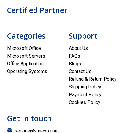
Certified Partner
Categories
Support
Microsoft Office
About Us
Microsoft Servers
FAQs
Office Application
Blogs
Operating Systems
Contact Us
Refund & Return Policy
Shipping Policy
Payment Policy
Cookies Policy
Get in touch
service@vaneyo.com