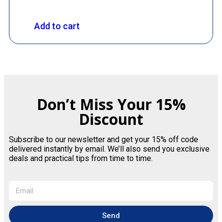
Add to cart
Don’t Miss Your 15%
Discount
Subscribe to our newsletter and get your 15% off code
delivered instantly by email. We’ll also send you exclusive
deals and practical tips from time to time.
Send