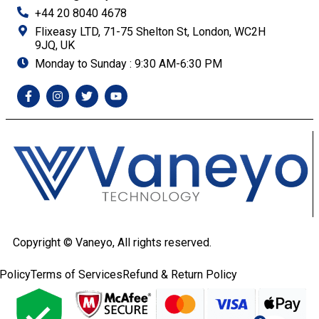
+44 20 8040 4678
Flixeasy LTD, 71-75 Shelton St, London, WC2H
9JQ, UK
Monday to Sunday : 9:30 AM-6:30 PM
Copyright ©
Vaneyo, All rights reserved.
Policy
Terms of Services
Refund & Return Policy