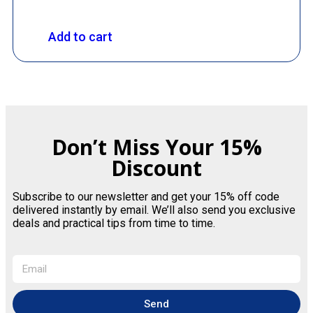
Add to cart
Don’t Miss Your 15%
Discount
Subscribe to our newsletter and get your 15% off code
delivered instantly by email. We’ll also send you exclusive
deals and practical tips from time to time.
Send