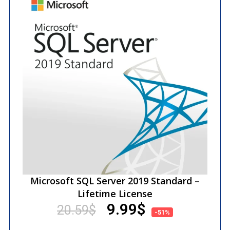
Microsoft SQL Server 2019 Standard –
Lifetime License
9.99
$
20.59
$
-51%