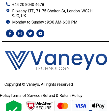
+44 20 8040 4678
Flixeasy LTD, 71-75 Shelton St, London, WC2H
9JQ, UK
Monday to Sunday : 9:30 AM-6:30 PM
Copyright ©
Vaneyo, All rights reserved.
Policy
Terms of Services
Refund & Return Policy