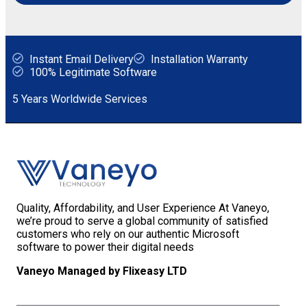
Instant Email Delivery
Installation Warranty
100% Legitimate Software
5 Years Worldwide Services
Quality, Affordability, and User Experience At Vaneyo,
we’re proud to serve a global community of satisfied
customers who rely on our authentic Microsoft
software to power their digital needs
Vaneyo Managed by Flixeasy LTD