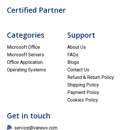
Certified Partner
Categories
Support
Microsoft Office
About Us
Microsoft Servers
FAQs
Office Application
Blogs
Operating Systems
Contact Us
Refund & Return Policy
Shipping Policy
Payment Policy
Cookies Policy
Get in touch
service@vaneyo.com