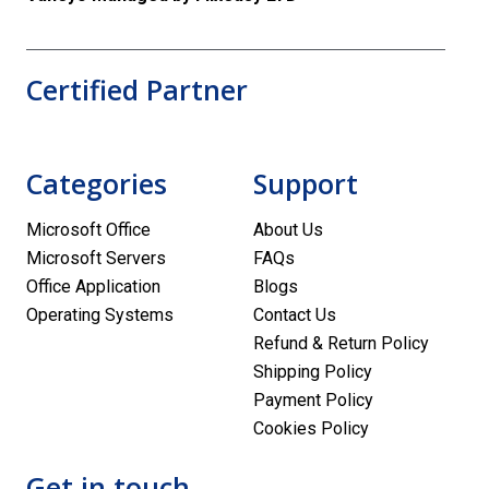
Certified Partner
Categories
Support
Microsoft Office
About Us
Microsoft Servers
FAQs
Office Application
Blogs
Operating Systems
Contact Us
Refund & Return Policy
Shipping Policy
Payment Policy
Cookies Policy
Get in touch