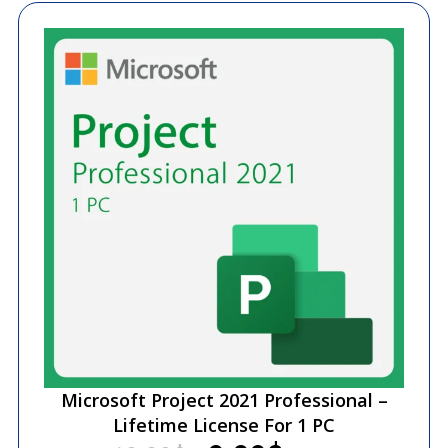
Microsoft Project 2021 Professional –
Lifetime License For 1 PC