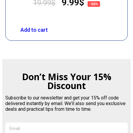
9.99
$
19.99
$
-50%
Add to cart
Don’t Miss Your 15%
Discount
Subscribe to our newsletter and get your 15% off code
delivered instantly by email. We’ll also send you exclusive
deals and practical tips from time to time.