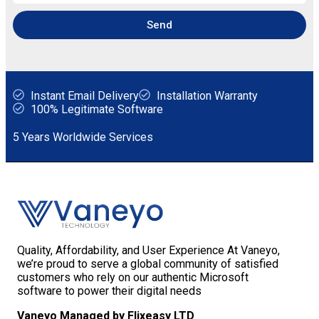
Send
Instant Email Delivery
Installation Warranty
100% Legitimate Software
5 Years Worldwide Services
Quality, Affordability, and User Experience At Vaneyo,
we’re proud to serve a global community of satisfied
customers who rely on our authentic Microsoft
software to power their digital needs
Vaneyo Managed by Flixeasy LTD