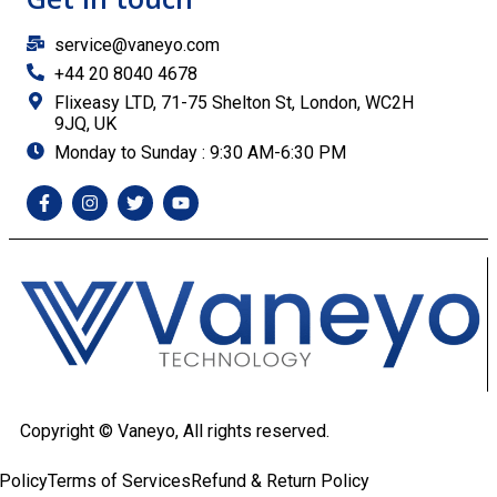
service@vaneyo.com
+44 20 8040 4678
Flixeasy LTD, 71-75 Shelton St, London, WC2H
9JQ, UK
Monday to Sunday : 9:30 AM-6:30 PM
Copyright ©
Vaneyo, All rights reserved.
Policy
Terms of Services
Refund & Return Policy