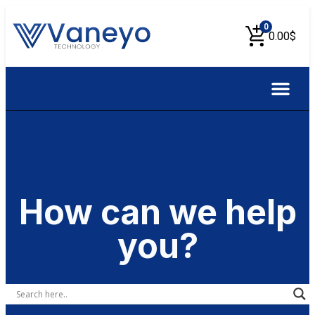
0
0.00
$
About Us
Contact Us
How can we help
you?