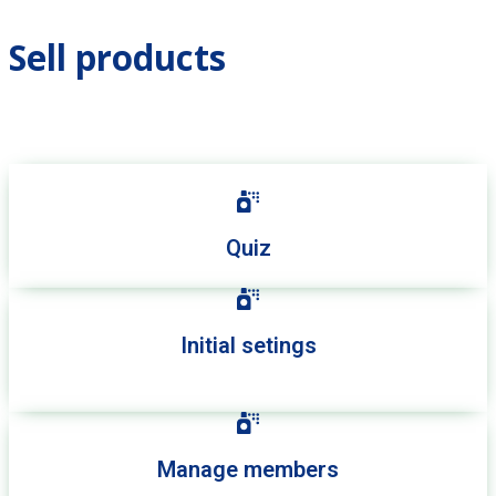
Sell products
Quiz
Initial setings
Manage members