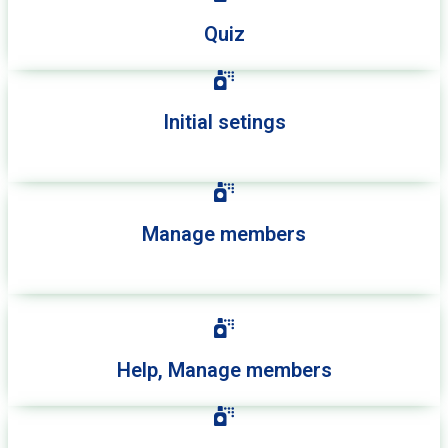
Quiz
Initial setings
Manage members
Help, Manage members