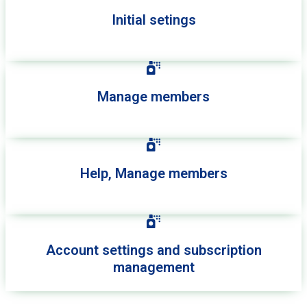
Initial setings
Manage members
Help, Manage members
Account settings and subscription
management