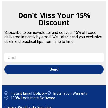
Don’t Miss Your 15%
Discount
Subscribe to our newsletter and get your 15% off code
delivered instantly by email. We’ll also send you exclusive
deals and practical tips from time to time.
Send
Instant Email Delivery
Installation Warranty
100% Legitimate Software
5 Years Worldwide Services