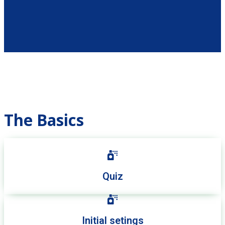
The Basics
Quiz
Initial setings