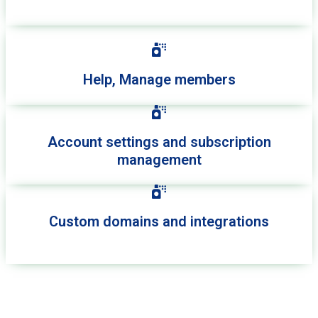
Help, Manage members
Account settings and subscription
management
Custom domains and integrations