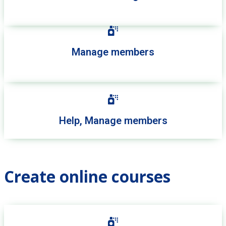
Manage members
Help, Manage members
Create online courses