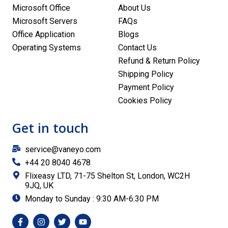
Microsoft Office
About Us
Microsoft Servers
FAQs
Office Application
Blogs
Operating Systems
Contact Us
Refund & Return Policy
Shipping Policy
Payment Policy
Cookies Policy
Get in touch
service@vaneyo.com
+44 20 8040 4678
Flixeasy LTD, 71-75 Shelton St, London, WC2H
9JQ, UK
Monday to Sunday : 9:30 AM-6:30 PM