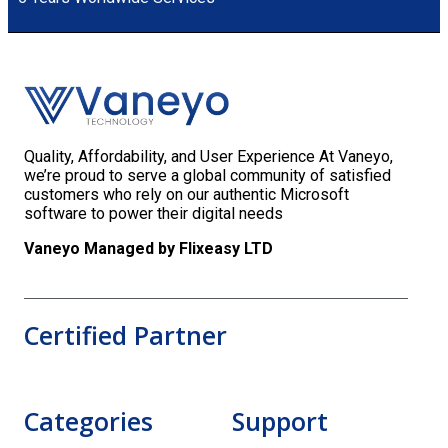
Quality, Affordability, and User Experience At Vaneyo,
we’re proud to serve a global community of satisfied
customers who rely on our authentic Microsoft
software to power their digital needs
Vaneyo Managed by Flixeasy LTD
Certified Partner
Categories
Support