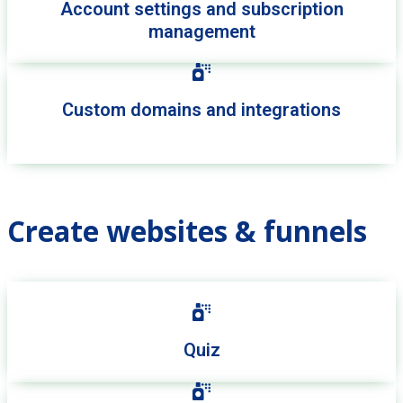
Account settings and subscription
management
Custom domains and integrations
Create websites & funnels
Quiz